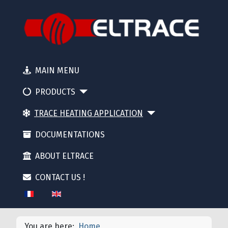
MAIN MENU
PRODUCTS
TRACE HEATING APPLICATION
DOCUMENTATIONS
ABOUT ELTRACE
CONTACT US !
Select your language
You are here:
Home