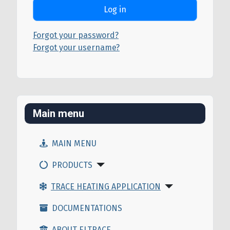
Log in
Forgot your password?
Forgot your username?
Main menu
MAIN MENU
PRODUCTS
TRACE HEATING APPLICATION
DOCUMENTATIONS
ABOUT ELTRACE