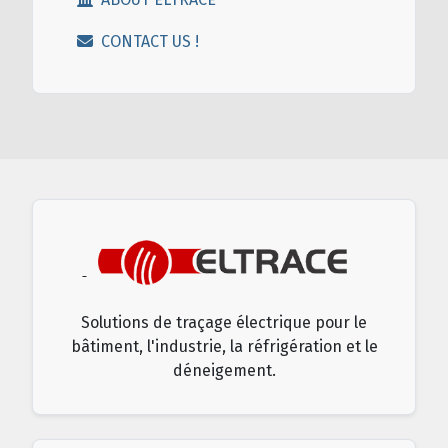
CONTACT US !
Solutions de traçage électrique pour le
bâtiment, l'industrie, la réfrigération et le
déneigement.