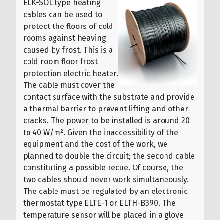
ELK-SOL type heating
cables can be used to
protect the floors of cold
rooms against heaving
caused by frost. This is a
cold room floor frost
protection electric heater.
The cable must cover the
contact surface with the substrate and provide
a thermal barrier to prevent lifting and other
cracks. The power to be installed is around 20
to 40 W/m². Given the inaccessibility of the
equipment and the cost of the work, we
planned to double the circuit; the second cable
constituting a possible recue. Of course, the
two cables should never work simultaneously.
The cable must be regulated by an electronic
thermostat type ELTE-1 or ELTH-B390. The
temperature sensor will be placed in a glove