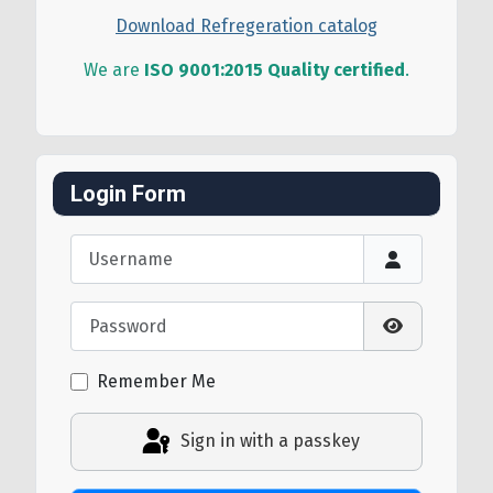
Download Refregeration catalog
We are
ISO 9001:2015 Quality certified
.
Login Form
Username
Password
Show Passw
Remember Me
Sign in with a passkey