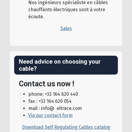
Nos ingénieurs spécialiste en câbles
chauffants électriques sont à votre
écoute.
Sales
Need advice on choosing your
cable?
Contact us now !
phone: +33 164 620 440
fax : +33 164 620 054
mail : info@ eltrace.com
Via our contact form
Download Self Regulating Cables catalog