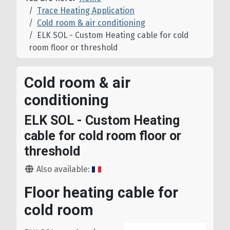
Trace Heating Application
Cold room & air conditioning
ELK SOL - Custom Heating cable for cold
room floor or threshold
Cold room & air
conditioning
ELK SOL - Custom Heating
cable for cold room floor or
threshold
Details
Also available:
Floor heating cable for
cold room