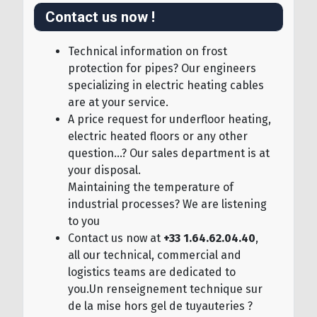
Contact us now !
Technical information on frost
protection for pipes? Our engineers
specializing in electric heating cables
are at your service.
A price request for underfloor heating,
electric heated floors or any other
question...? Our sales department is at
your disposal.
Maintaining the temperature of
industrial processes? We are listening
to you
Contact us now at
+33 1.64.62.04.40
,
all our technical, commercial and
logistics teams are dedicated to
you.Un renseignement technique sur
de la mise hors gel de tuyauteries ?