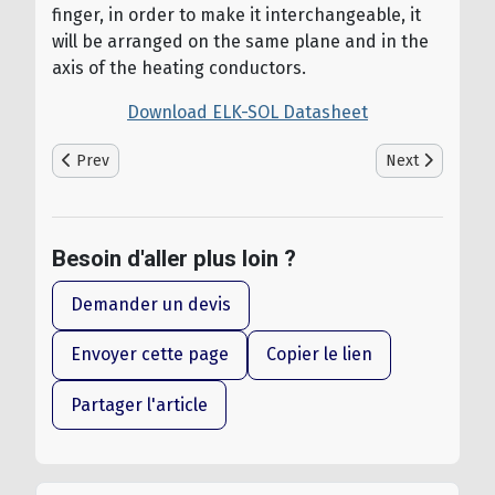
finger, in order to make it interchangeable, it
will be arranged on the same plane and in the
axis of the heating conductors.
Download ELK-SOL Datasheet
Previous article: ELSOL - Heating Mats for Negative Cold Roo
Next article: T
Prev
Next
Besoin d'aller plus loin ?
Demander un devis
Envoyer cette page
Copier le lien
Partager l'article