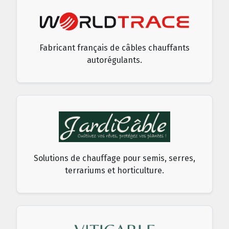
Fabricant français de câbles chauffants
autorégulants.
Solutions de chauffage pour semis, serres,
terrariums et horticulture.