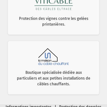
Protection des vignes contre les gelées
printanières.
Boutique spécialisée dédiée aux
particuliers et aux petites installations de
câbles chauffants.
Informations importantes
|
Protection des données