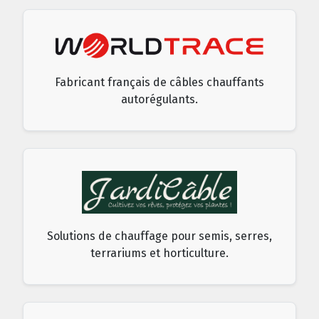
Fabricant français de câbles chauffants
autorégulants.
Solutions de chauffage pour semis, serres,
terrariums et horticulture.