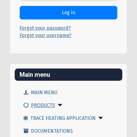
Log in
Forgot your password?
Forgot your username?
Main menu
MAIN MENU
PRODUCTS
TRACE HEATING APPLICATION
DOCUMENTATIONS