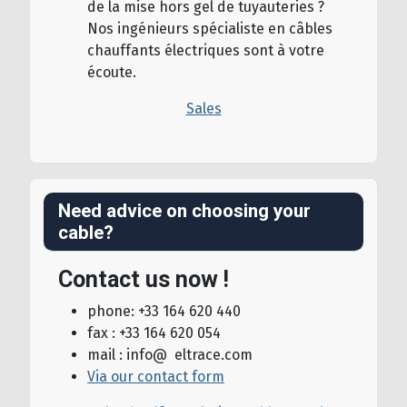
de la mise hors gel de tuyauteries ?
Nos ingénieurs spécialiste en câbles
chauffants électriques sont à votre
écoute.
Sales
Need advice on choosing your
cable?
Contact us now !
phone: +33 164 620 440
fax : +33 164 620 054
mail : info@ eltrace.com
Via our contact form