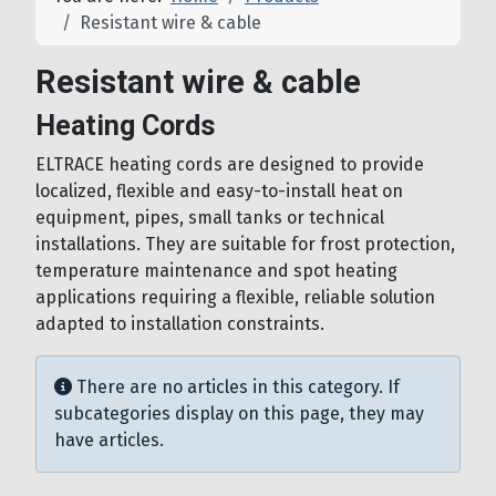
Resistant wire & cable
Resistant wire & cable
Heating Cords
ELTRACE heating cords are designed to provide
localized, flexible and easy-to-install heat on
equipment, pipes, small tanks or technical
installations. They are suitable for frost protection,
temperature maintenance and spot heating
applications requiring a flexible, reliable solution
adapted to installation constraints.
Info
There are no articles in this category. If
subcategories display on this page, they may
have articles.