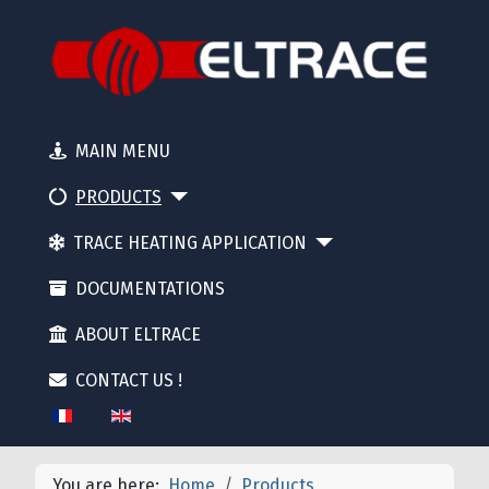
MAIN MENU
PRODUCTS
TRACE HEATING APPLICATION
DOCUMENTATIONS
ABOUT ELTRACE
CONTACT US !
Select your language
You are here:
Home
Products