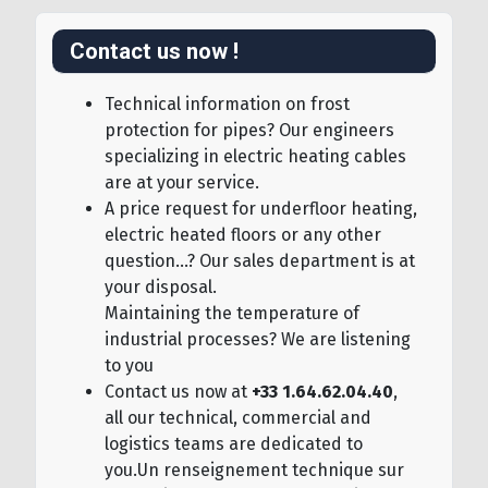
Contact us now !
Technical information on frost
protection for pipes? Our engineers
specializing in electric heating cables
are at your service.
A price request for underfloor heating,
electric heated floors or any other
question...? Our sales department is at
your disposal.
Maintaining the temperature of
industrial processes? We are listening
to you
Contact us now at
+33 1.64.62.04.40
,
all our technical, commercial and
logistics teams are dedicated to
you.Un renseignement technique sur