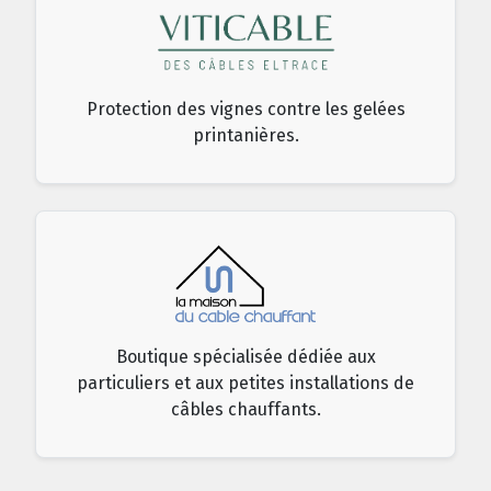
Protection des vignes contre les gelées
printanières.
Boutique spécialisée dédiée aux
particuliers et aux petites installations de
câbles chauffants.