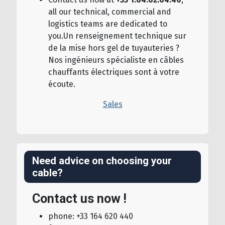
all our technical, commercial and
logistics teams are dedicated to
you.Un renseignement technique sur
de la mise hors gel de tuyauteries ?
Nos ingénieurs spécialiste en câbles
chauffants électriques sont à votre
écoute.
Sales
Need advice on choosing your
cable?
Contact us now !
phone: +33 164 620 440