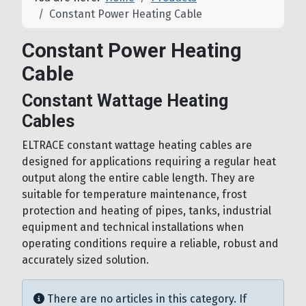
Constant Power Heating Cable
Constant Power Heating
Cable
Constant Wattage Heating
Cables
ELTRACE constant wattage heating cables are
designed for applications requiring a regular heat
output along the entire cable length. They are
suitable for temperature maintenance, frost
protection and heating of pipes, tanks, industrial
equipment and technical installations when
operating conditions require a reliable, robust and
accurately sized solution.
Info
There are no articles in this category. If