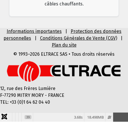
câbles chauffants.
Informations importantes
|
Protection des données
personnelles
|
Conditions Générales de Vente (CGV)
|
Plan du site
© 1993–2026 ELTRACE SAS • Tous droits réservés
12, rue des Frères Lumière
F-77290 MITRY MORY - FRANCE
TEL: +33 (0)1 64 62 04 40
3.68s
18.498MB
39