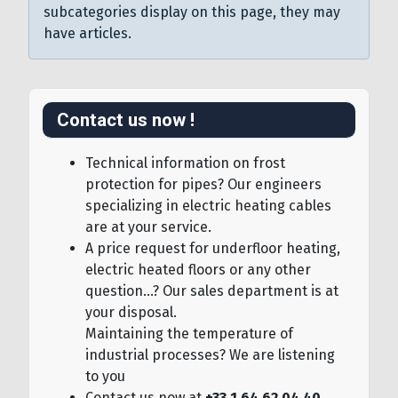
subcategories display on this page, they may
have articles.
Contact us now !
Technical information on frost
protection for pipes? Our engineers
specializing in electric heating cables
are at your service.
A price request for underfloor heating,
electric heated floors or any other
question...? Our sales department is at
your disposal.
Maintaining the temperature of
industrial processes? We are listening
to you
Contact us now at
+33 1.64.62.04.40
,