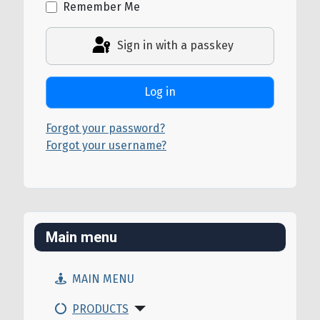
Remember Me
Sign in with a passkey
Log in
Forgot your password?
Forgot your username?
Main menu
MAIN MENU
PRODUCTS