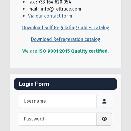
fax : +33 164 620 054
mail : info@ eltrace.com
Via our contact form
Download Self Regulating Cables catalog
Download Refregeration catalog
We are
ISO 9001:2015 Quality certified
.
Login Form
Username
Password
Show Passw