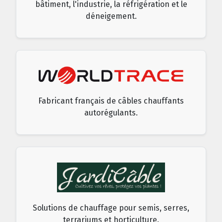
bâtiment, l'industrie, la réfrigération et le
déneigement.
Fabricant français de câbles chauffants
autorégulants.
Solutions de chauffage pour semis, serres,
terrariums et horticulture.