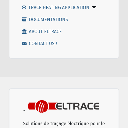
TRACE HEATING APPLICATION
DOCUMENTATIONS
ABOUT ELTRACE
CONTACT US !
Solutions de traçage électrique pour le