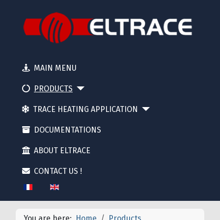
MAIN MENU
PRODUCTS
TRACE HEATING APPLICATION
DOCUMENTATIONS
ABOUT ELTRACE
CONTACT US !
Select your language
You are here:
Home
Products