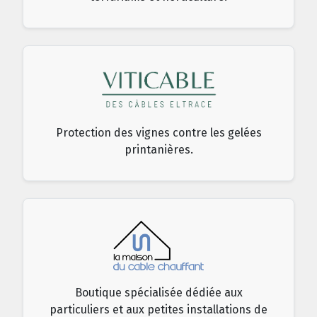
Protection des vignes contre les gelées
printanières.
Boutique spécialisée dédiée aux
particuliers et aux petites installations de